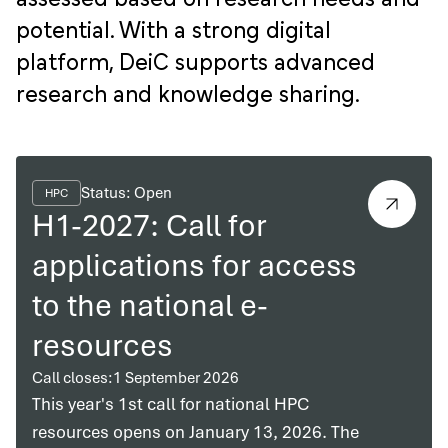
potential. With a strong digital
platform, DeiC supports advanced
research and knowledge sharing.
Status: Open
HPC
H1-2027: Call for
applications for access
to the national e-
resources
Call closes:
1 September 2026
This year's 1st call for national HPC
resources opens on January 13, 2026. The