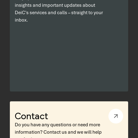
insights and important updates about
DeiC's services and calls – straight to your
inbox.
Contact
Do you have any questions or need more
information? Contact us and we will help