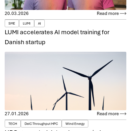
20.03.2026
Read more
SME
LUMI
AI
LUMI accelerates AI model training for
Danish startup
27.01.2026
Read more
TECH
DeiC Throughput HPC
Wind Energy