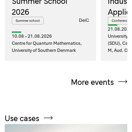
Summer School
Industr
2026
Applic
DeiC
Summer school
Conference
21.08.2026
10.08 – 21.08.2026
University 
Centre for Quantum Mathematics,
(SDU), Cam
University of Southern Denmark
M, Aud. O1
More events
Use cases