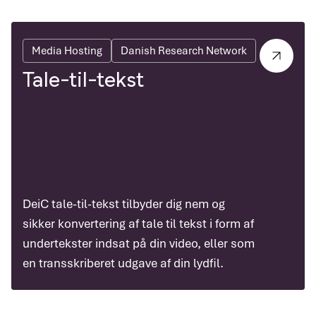
Media Hosting
Danish Research Network
Tale-til-tekst
DeiC tale-til-tekst tilbyder dig nem og
sikker konvertering af tale til tekst i form af
undertekster indsat på din video, eller som
en transskriberet udgave af din lydfil.