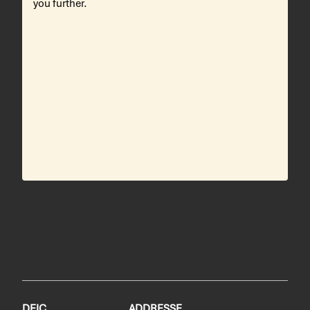
you further.
DEIC
ADDRESSE