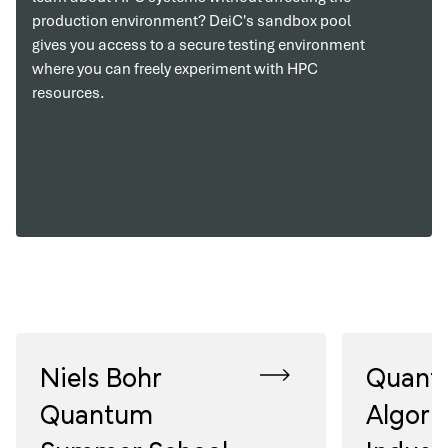
production environment? DeiC's sandbox pool
gives you access to a secure testing environment
where you can freely experiment with HPC
resources.
Niels Bohr
Quant
Quantum
Algori