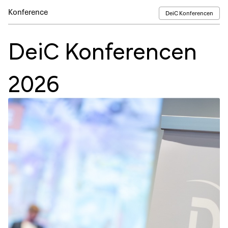
Konference
DeiC Konferencen
DeiC Konferencen
2026