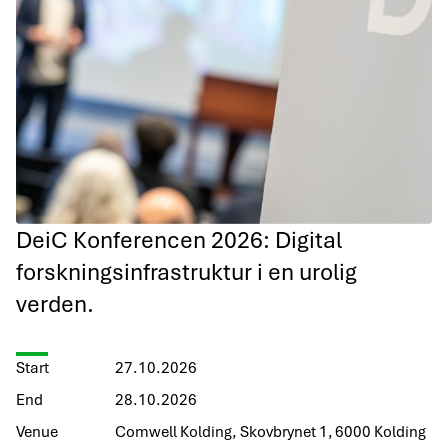
DeiC Konferencen 2026: Digital
forskningsinfrastruktur i en urolig
verden.
Start
27.10.2026
End
28.10.2026
Venue
Comwell Kolding, Skovbrynet 1, 6000 Kolding