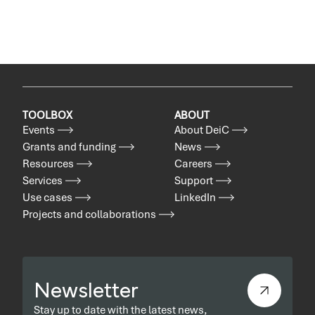
TOOLBOX
ABOUT
Events
About DeiC
Grants and funding
News
Resources
Careers
Services
Support
Use cases
LinkedIn
Projects and collaborations
Newsletter
Stay up to date with the latest news,