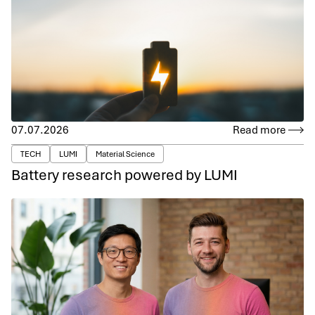
07.07.2026
Read more
TECH
LUMI
Material Science
Battery research powered by LUMI