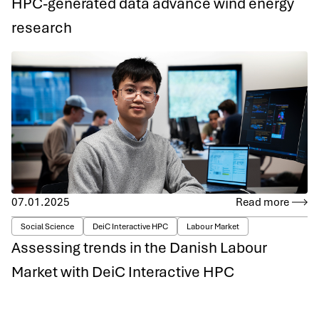
HPC-generated data advance wind energy
research
07.01.2025
Read more
Social Science
DeiC Interactive HPC
Labour Market
Assessing trends in the Danish Labour
Market with DeiC Interactive HPC