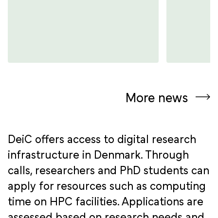
More news
DeiC offers access to digital research
infrastructure in Denmark. Through
calls, researchers and PhD students can
apply for resources such as computing
time on HPC facilities. Applications are
assessed based on research needs and