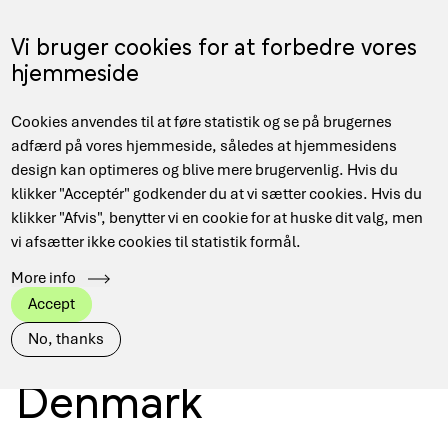
Skip
to
Menu
Vi bruger cookies for at forbedre vores
DA
main
hjemmeside
content
Main
Cookies anvendes til at føre statistik og se på brugernes
navigation
adfærd på vores hjemmeside, således at hjemmesidens
design kan optimeres og blive mere brugervenlig. Hvis du
Secure access to
klikker "Acceptér" godkender du at vi sætter cookies. Hvis du
klikker "Afvis", benytter vi en cookie for at huske dit valg, men
vi afsætter ikke cookies til statistik formål.
digital research
More info
Accept
infrastructure in
No, thanks
Denmark