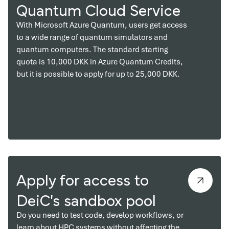
Quantum Cloud Service
With Microsoft Azure Quantum, users get access
to a wide range of quantum simulators and
quantum computers. The standard starting
quota is 10,000 DKK in Azure Quantum Credits,
but it is possible to apply for up to 25,000 DKK.
Apply for access to
DeiC's sandbox pool
Do you need to test code, develop workflows, or
learn about HPC systems without affecting the