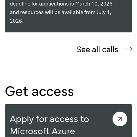
deadline for applications is March 10, 2026
and resources will be available from July 1,
2026.
See all calls
Get access
Apply for access to
Microsoft Azure