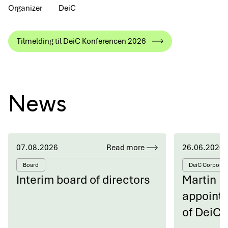
Organizer
DeiC
Tilmelding til DeiC Konferencen 2026
News
07.08.2026
Read more
26.06.2026
Board
DeiC Corporat
Interim board of directors
Martin 
appointe
of DeiC