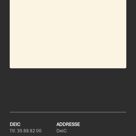
DEIC
ADDRESSE
Tlf. 35 88 82 00
DeiC