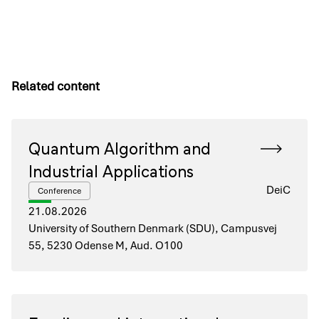
Related content
Quantum Algorithm and
Industrial Applications
DeiC
Conference
21.08.2026
University of Southern Denmark (SDU), Campusvej
55, 5230 Odense M, Aud. O100