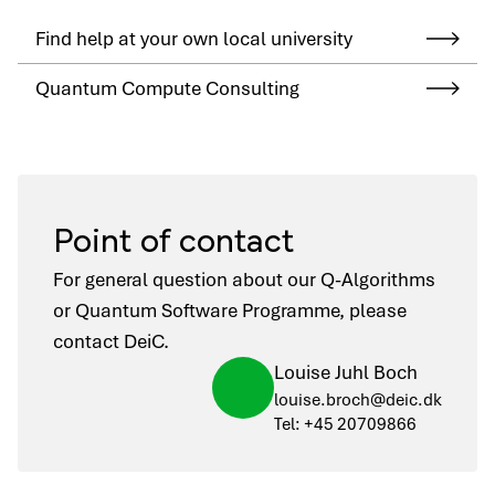
Find help at your own local university
Quantum Compute Consulting
Point of contact
For general question about our Q-Algorithms
or Quantum Software Programme, please
contact DeiC.
Louise Juhl Boch
louise.broch@deic.dk
Tel: +45 20709866