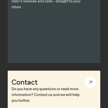
DeiC's services and calls – straight to your
inbox.
Contact
Do you have any questions or need more
information? Contact us and we will help
you further.