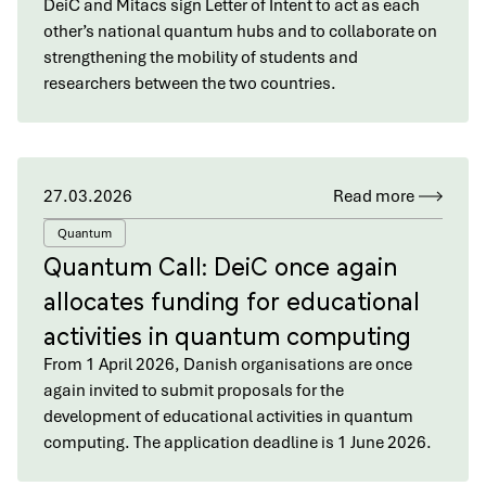
DeiC and Mitacs sign Letter of Intent to act as each
other’s national quantum hubs and to collaborate on
strengthening the mobility of students and
researchers between the two countries.
27.03.2026
Read more
Quantum
Quantum Call: DeiC once again
allocates funding for educational
activities in quantum computing
From 1 April 2026, Danish organisations are once
again invited to submit proposals for the
development of educational activities in quantum
computing. The application deadline is 1 June 2026.