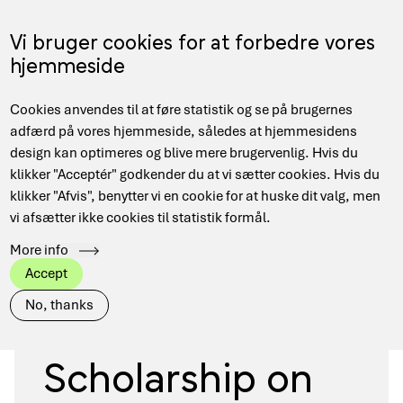
Skip
to
Menu
Vi bruger cookies for at forbedre vores
DA
main
hjemmeside
content
Main
Hjem
Grants and funding
Cookies anvendes til at føre statistik og se på brugernes
navigation
Breadcrumb
2026: Postdoc Scholarship on Quantum Algorithms or
adfærd på vores hjemmeside, således at hjemmesidens
Quantum Software
design kan optimeres og blive mere brugervenlig. Hvis du
klikker "Acceptér" godkender du at vi sætter cookies. Hvis du
klikker "Afvis", benytter vi en cookie for at huske dit valg, men
vi afsætter ikke cookies til statistik formål.
More info
Software & Algorithms
Quantum
Accept
2026: Postdoc
No, thanks
Scholarship on