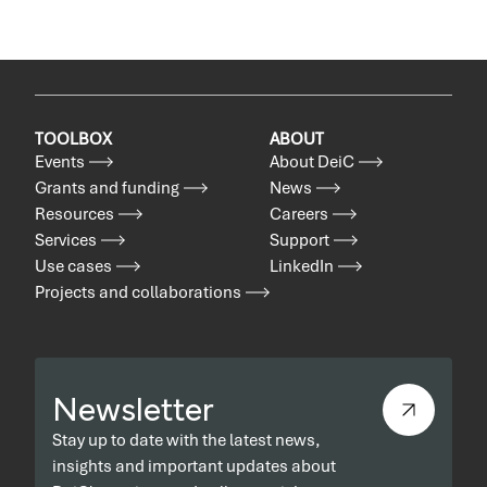
TOOLBOX
ABOUT
Events
About DeiC
Grants and funding
News
Resources
Careers
Services
Support
Use cases
LinkedIn
Projects and collaborations
Newsletter
Stay up to date with the latest news,
insights and important updates about