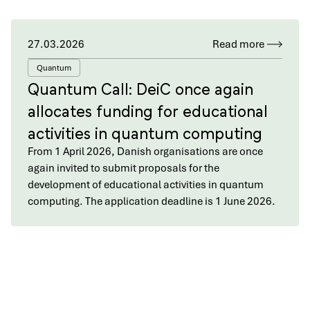
27.03.2026
Read more
Quantum
Quantum Call: DeiC once again
allocates funding for educational
activities in quantum computing
From 1 April 2026, Danish organisations are once
again invited to submit proposals for the
development of educational activities in quantum
computing. The application deadline is 1 June 2026.