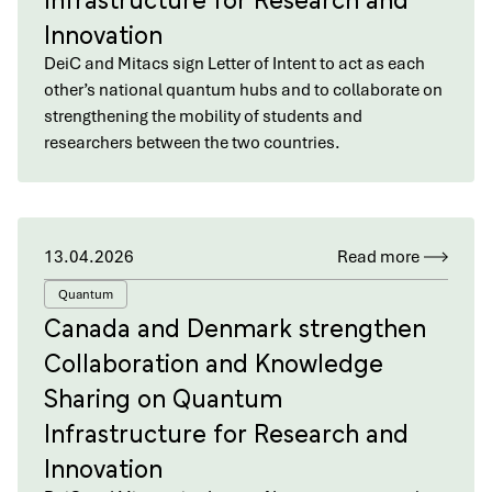
Innovation
DeiC and Mitacs sign Letter of Intent to act as each
other’s national quantum hubs and to collaborate on
strengthening the mobility of students and
researchers between the two countries.
13.04.2026
Read more
Quantum
Canada and Denmark strengthen
Collaboration and Knowledge
Sharing on Quantum
Infrastructure for Research and
Innovation