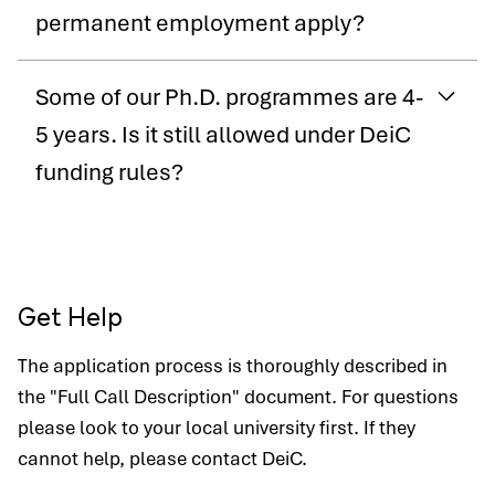
permanent employment apply?
Some of our Ph.D. programmes are 4-
5 years. Is it still allowed under DeiC
funding rules?
Get Help
The application process is thoroughly described in
the "Full Call Description" document. For questions
please look to your local university first. If they
cannot help, please contact DeiC.