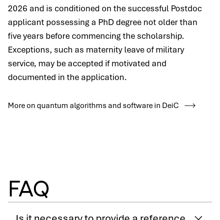
2026 and is conditioned on the successful Postdoc
applicant possessing a PhD degree not older than
five years before commencing the scholarship.
Exceptions, such as maternity leave of military
service, may be accepted if motivated and
documented in the application.
More on quantum algorithms and software in DeiC
FAQ
Is it necessary to provide a reference