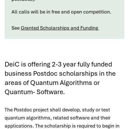
All calls will be in free and open competition.
See
Granted Scholarships and Funding
DeiC is offering 2-3 year fully funded
business Postdoc scholarships in the
areas of Quantum Algorithms or
Quantum- Software.
The Postdoc project shall develop, study or test
quantum algorithms, related software and their
applications. The scholarship is required to begin in