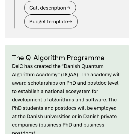
Call description
Budget template
The Q-Algorithm Programme
DeiC has created the “Danish Quantum
Algorithm Academy“ (DQAA). The academy will
award scholarships on PhD and postdoc level
to establish a national ecosystem for
development of algorithms and software. The
PhD students and postdocs will be employed
at the Danish universities or in Danish private
companies (business PhD and business
postdocs).