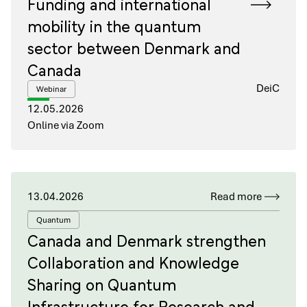
Funding and international
mobility in the quantum
sector between Denmark and
Canada
DeiC
Webinar
12.05.2026
Online via Zoom
13.04.2026
Read more
Quantum
Canada and Denmark strengthen
Collaboration and Knowledge
Sharing on Quantum
Infrastructure for Research and