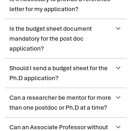
letter for my application?
Is the budget sheet document
mandatory for the post doc
application?
Should I send a budget sheet for the
Ph.D application?
Can a researcher be mentor for more
than one postdoc or Ph.D at a time?
Can an Associate Professor without