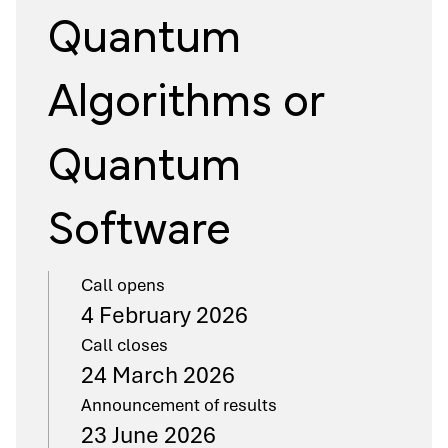
Quantum
Algorithms or
Quantum
Software
Call opens
4 February 2026
Call closes
24 March 2026
Announcement of results
23 June 2026