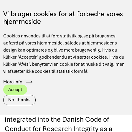
Skip
to
Menu
Vi bruger cookies for at forbedre vores
DA
main
hjemmeside
content
Main
Hjem
Data Management
Code of Research Integrity & FAIR
Cookies anvendes til at føre statistik og se på brugernes
navigation
Breadcrumb
adfærd på vores hjemmeside, således at hjemmesidens
design kan optimeres og blive mere brugervenlig. Hvis du
klikker "Acceptér" godkender du at vi sætter cookies. Hvis du
klikker "Afvis", benytter vi en cookie for at huske dit valg, men
Code of Research
vi afsætter ikke cookies til statistik formål.
More info
Integrity & FAIR
Accept
No, thanks
From 2026, the FAIR principles are
integrated into the Danish Code of
Conduct for Research Integrity as a