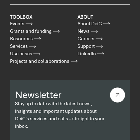
TOOLBOX
ABOUT
Events
About DeiC
Grants and funding
News
Resources
Careers
Services
Support
Use cases
LinkedIn
Projects and collaborations
Newsletter
Stay up to date with the latest news,
insights and important updates about
DeiC's services and calls – straight to your
inbox.