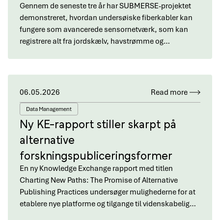
Gennem de seneste tre år har SUBMERSE-projektet
demonstreret, hvordan undersøiske fiberkabler kan
fungere som avancerede sensornetværk, som kan
registrere alt fra jordskælv, havstrømme og…
06.05.2026
Read more
Data Management
Ny KE-rapport stiller skarpt på
alternative
forskningspubliceringsformer
En ny Knowledge Exchange rapport med titlen
Charting New Paths: The Promise of Alternative
Publishing Practices undersøger mulighederne for at
etablere nye platforme og tilgange til videnskabelig…