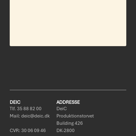
DEIC
ADDRESSE
Tlf. 35 88 82 00
DeiC
Mail: deic@deic.dk
Produktionstorvet
Building 426
CVR: 30 06 09 46
DK-2800