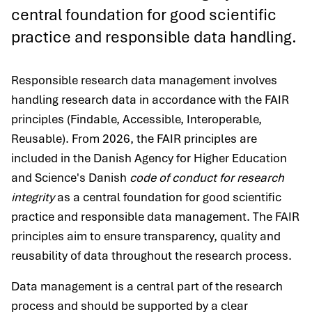
central foundation for good scientific
practice and responsible data handling.
Responsible research data management involves
handling research data in accordance with the FAIR
principles (Findable, Accessible, Interoperable,
Reusable). From 2026, the FAIR principles are
included in the Danish Agency for Higher Education
and Science's Danish
code of conduct for research
integrity
as a central foundation for good scientific
practice and responsible data management. The FAIR
principles aim to ensure transparency, quality and
reusability of data throughout the research process.
Data management is a central part of the research
process and should be supported by a clear