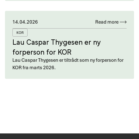
14.04.2026
Read more
KOR
Lau Caspar Thygesen er ny
forperson for KOR
Lau Caspar Thygesen er tiltrådt som ny forperson for
KOR fra marts 2026.