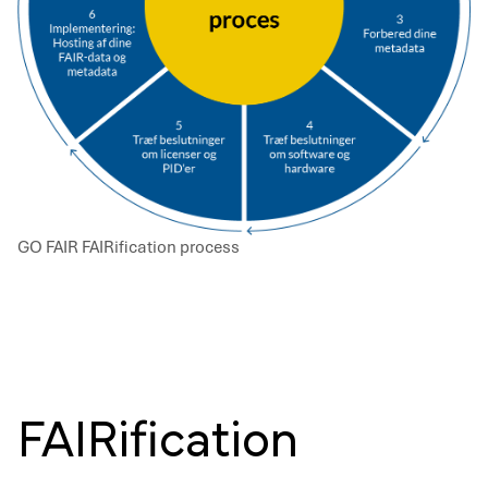
GO FAIR FAIRification process
FAIRification