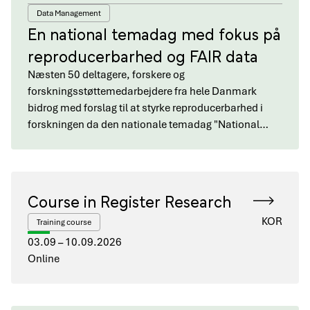
Data Management
En national temadag med fokus på
reproducerbarhed og FAIR data
Næsten 50 deltagere, forskere og
forskningsstøttemedarbejdere fra hele Danmark
bidrog med forslag til at styrke reproducerbarhed i
forskningen da den nationale temadag "National…
Course in Register Research
KOR
Training course
03.09 – 10.09.2026
Online