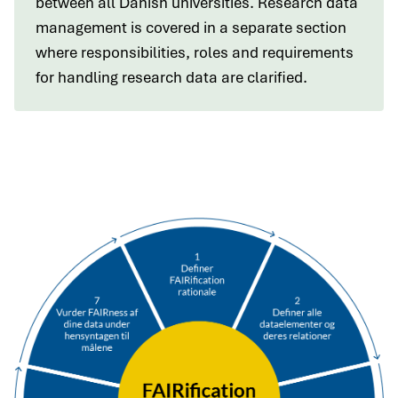
between all Danish universities. Research data
management is covered in a separate section
where responsibilities, roles and requirements
for handling research data are clarified.