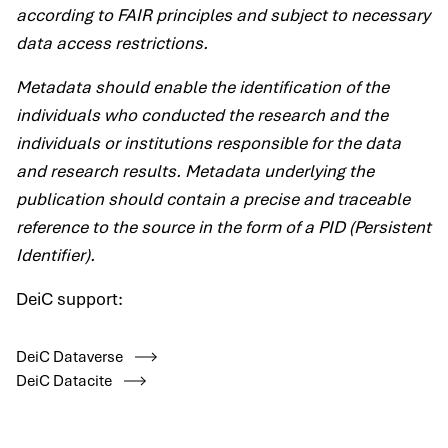
according to FAIR principles and subject to necessary
data access restrictions.
Metadata should enable the identification of the
individuals who conducted the research and the
individuals or institutions responsible for the data
and research results. Metadata underlying the
publication should contain a precise and traceable
reference to the source in the form of a PID (Persistent
Identifier).
DeiC support:
DeiC Dataverse
DeiC Datacite