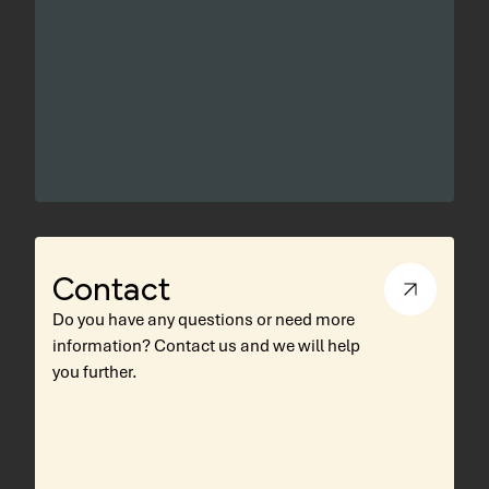
Contact
Do you have any questions or need more
information? Contact us and we will help
you further.