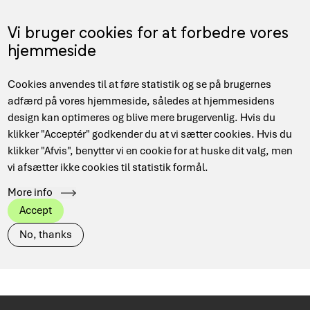
Skip
to
Menu
Vi bruger cookies for at forbedre vores
DA
main
hjemmeside
content
Main
Hjem
News
Cookies anvendes til at føre statistik og se på brugernes
navigation
Breadcrumb
adfærd på vores hjemmeside, således at hjemmesidens
design kan optimeres og blive mere brugervenlig. Hvis du
klikker "Acceptér" godkender du at vi sætter cookies. Hvis du
Has
View all
DeiC Corporate
klikker "Afvis", benytter vi en cookie for at huske dit valg, men
taxonomy
term
vi afsætter ikke cookies til statistik formål.
Danish Research Network
Data Management
More info
HPC
Quantum
Security
Accept
No, thanks