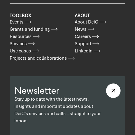
TOOLBOX
ABOUT
Events
About DeiC
Grants and funding
News
Resources
Careers
Services
Support
Use cases
LinkedIn
Projects and collaborations
Newsletter
Stay up to date with the latest news,
insights and important updates about
DeiC's services and calls – straight to your
inbox.