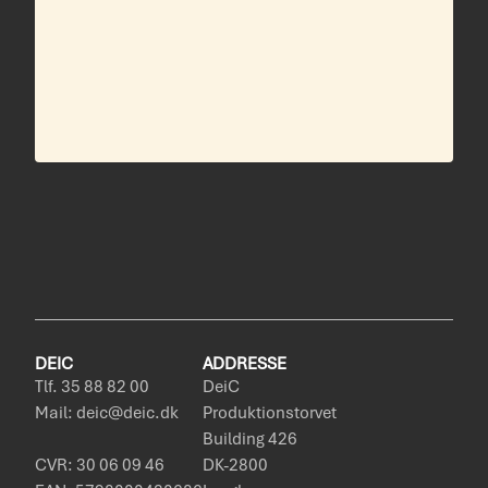
DEIC
ADDRESSE
Tlf. 35 88 82 00
DeiC
Mail: deic@deic.dk
Produktionstorvet
Building 426
CVR: 30 06 09 46
DK-2800